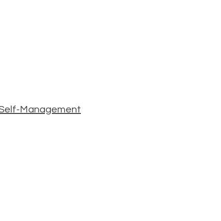
 & Self-Management