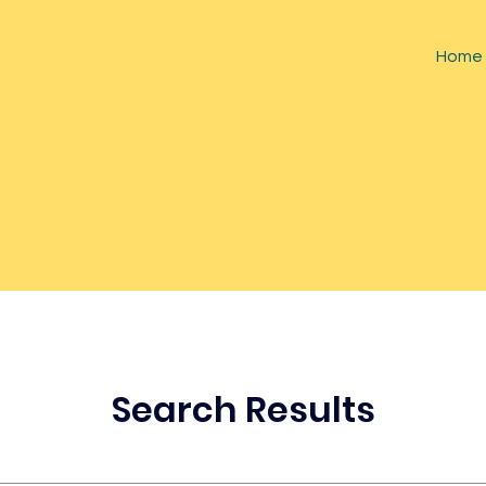
Home
Search Results