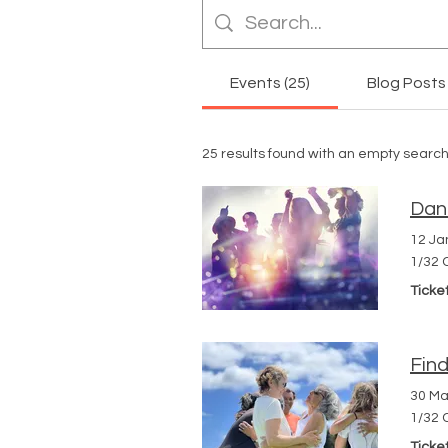
Events (25)
Blog Posts 
25 results found with an empty searc
Dan
12 Ja
1/32 
Ticke
Fin
30 Ma
1/32 
Ticke