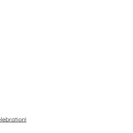
lebration!