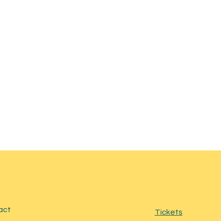
act
Tickets