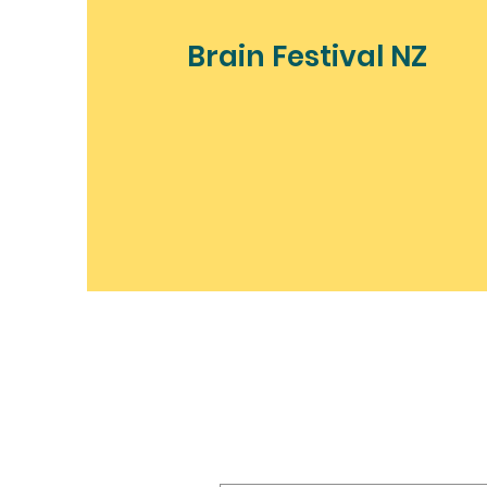
Brain Festival NZ