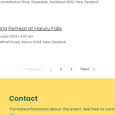
Constellation Drive, Rosedale, Auckland 0632, New Zealand
ng Retreat at Haruru Falls
nuary 2025
|
4:00 am
 Wharf Road, Haruru 0204, New Zealand
Previous
1
2
3
Next
Contact
For more information about the event, feel free to cont
us.