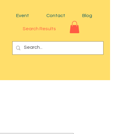
Event
Contact
Blog
Search Results