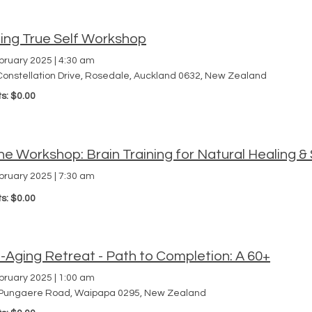
ding True Self Workshop
bruary 2025
|
4:30 am
Constellation Drive, Rosedale, Auckland 0632, New Zealand
ts: $0.00
ne Workshop: Brain Training for Natural Healing
bruary 2025
|
7:30 am
ts: $0.00
-Aging Retreat - Path to Completion: A 60+
bruary 2025
|
1:00 am
Pungaere Road, Waipapa 0295, New Zealand