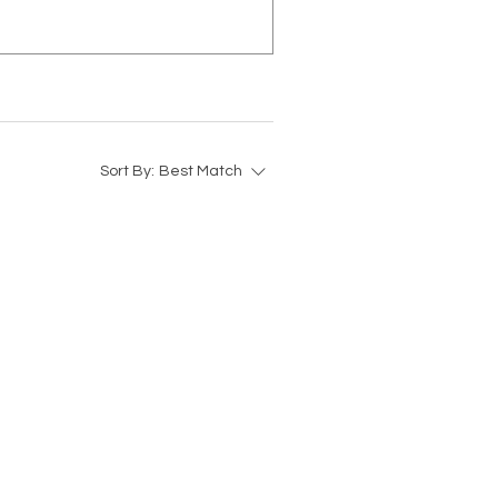
Sort By:
Best Match