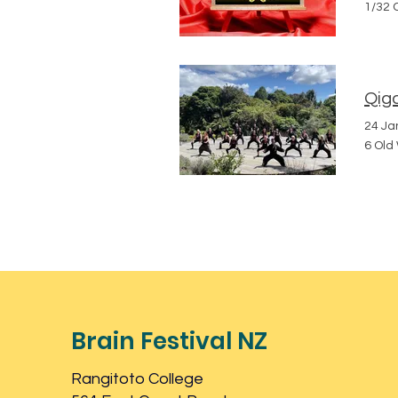
1/32 
Qigo
24 Ja
6 Old
Brain Festival NZ
Rangitoto College