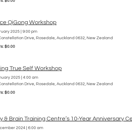
ts: $0.00
ce QiGong Workshop
ruary 2025
|
9:00 pm
Constellation Drive, Rosedale, Auckland 0632, New Zealand
ts: $0.00
ding True Self Workshop
nuary 2025
|
4:00 am
Constellation Drive, Rosedale, Auckland 0632, New Zealand
ts: $0.00
 & Brain Training Centre’s 10-Year Anniversary Ce
ecember 2024
|
6:00 am