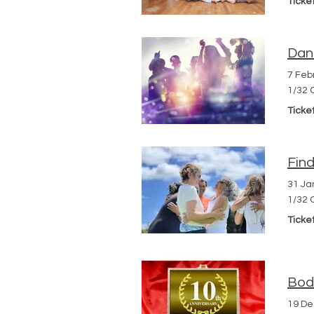
Ticke
Dan
7 Feb
1/32 
Ticke
Fin
31 Ja
1/32 
Ticke
Body
19 D