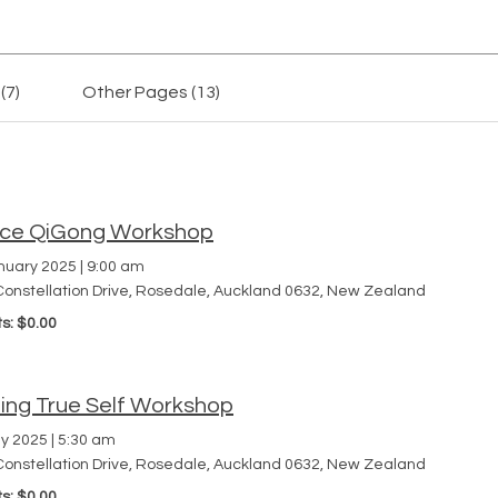
(7)
Other Pages (13)
h
ce QiGong Workshop
nuary 2025
|
9:00 am
Constellation Drive, Rosedale, Auckland 0632, New Zealand
ts: $0.00
ding True Self Workshop
y 2025
|
5:30 am
Constellation Drive, Rosedale, Auckland 0632, New Zealand
ts: $0.00