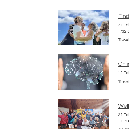
Fin
21 Fe
1/32 
Ticke
Onli
13 Fe
Ticke
Well
21 Fe
1112 