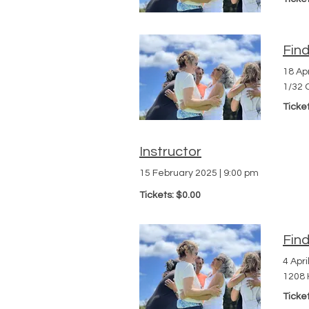
Fin
18 Apr
1/32 
Ticke
Instructor
15 February 2025
|
9:00 pm
Tickets: $0.00
Fin
4 Apri
1208 
Ticke