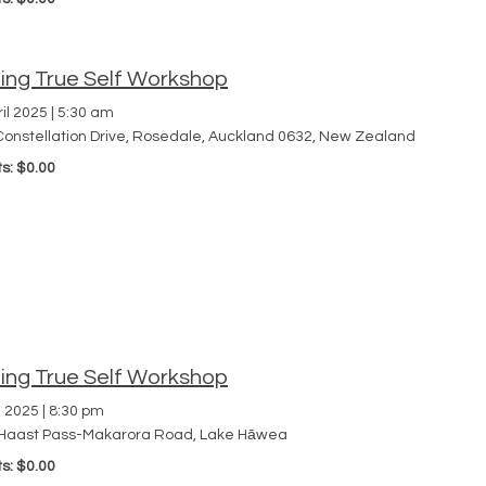
ding True Self Workshop
il 2025
|
5:30 am
Constellation Drive, Rosedale, Auckland 0632, New Zealand
ts: $0.00
ding True Self Workshop
l 2025
|
8:30 pm
Haast Pass-Makarora Road, Lake Hāwea
ts: $0.00