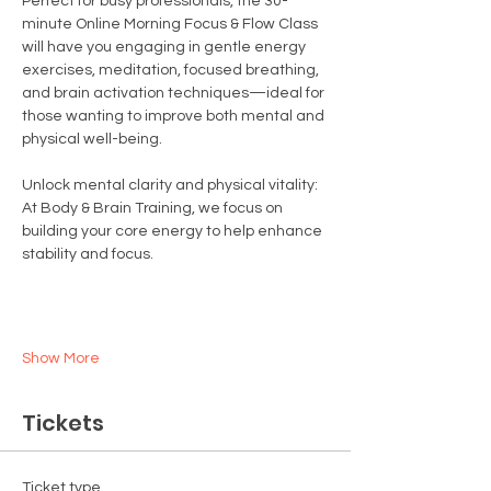
Perfect for busy professionals, the 30-
minute Online Morning Focus & Flow Class 
will have you engaging in gentle energy 
exercises, meditation, focused breathing, 
and brain activation techniques—ideal for 
those wanting to improve both mental and 
physical well-being.
Unlock mental clarity and physical vitality:
At Body & Brain Training, we focus on 
building your core energy to help enhance 
stability and focus.
Show More
Tickets
Ticket type