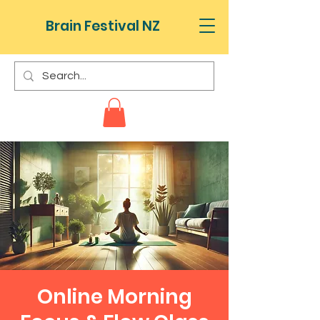
Brain Festival NZ
Online Morning