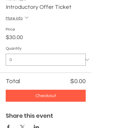
Introductory Offer Ticket
More info
Price
$30.00
Quantity
Total
$0.00
Checkout
Share this event