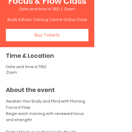
Focus & Flow Class
Date and time is TBD
  |  
Zoom
Body & Brain Training Centre Online Class
Buy Tickets
Time & Location
Date and time is TBD
Zoom
About the event
Awaken Your Body and Mind with Morning 
Focus & Flow
Begin each morning with renewed focus 
and strength!