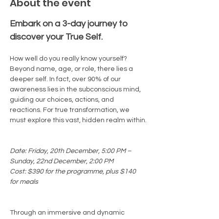
About the event
Embark on a 3-day journey to 
discover your True Self.
How well do you really know yourself? 
Beyond name, age, or role, there lies a 
deeper self. In fact, over 90% of our 
awareness lies in the subconscious mind, 
guiding our choices, actions, and 
reactions. For true transformation, we 
must explore this vast, hidden realm within.
Date: Friday, 20th December, 5:00 PM – 
Sunday, 22nd December, 2:00 PM
Cost: $390 for the programme, plus $140 
for meals
Through an immersive and dynamic 