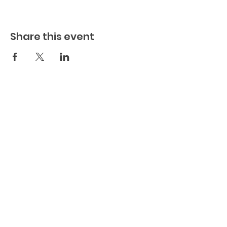
Share this event
Brain Festival NZ
Rangitoto College
564 East Coast Road, Mairangi
Bay
Auckland
Contact
For more information about the
event, feel free to contact us.
Phone number:
09 479 9642