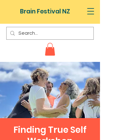
Brain Festival NZ
Finding True Self