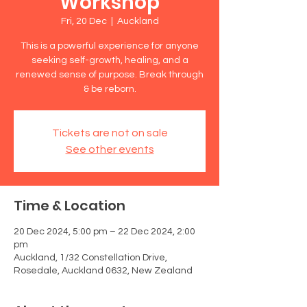
Workshop
Fri, 20 Dec
  |  
Auckland
This is a powerful experience for anyone
seeking self-growth, healing, and a
renewed sense of purpose. Break through
& be reborn.
Tickets are not on sale
See other events
Time & Location
20 Dec 2024, 5:00 pm – 22 Dec 2024, 2:00
pm
Auckland, 1/32 Constellation Drive,
Rosedale, Auckland 0632, New Zealand