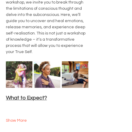
workshop, we invite you to break through 
the limitations of conscious thought and 
delve into the subconscious. Here, we’ll 
guide you to uncover and heal emotions, 
release memories, and experience deep 
self-realisation. This is not just a workshop 
of knowledge – it’s a transformative 
process that will allow you to experience 
your True Self.
What to Expect?
Show More