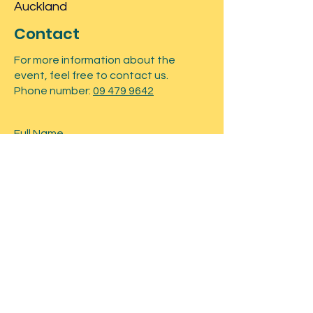
Auckland
Contact
For more information about the
event, feel free to contact us.
Phone number:
09 479 9642
Submit
Tickets