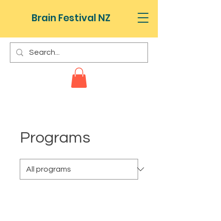
Brain Festival NZ
Programs