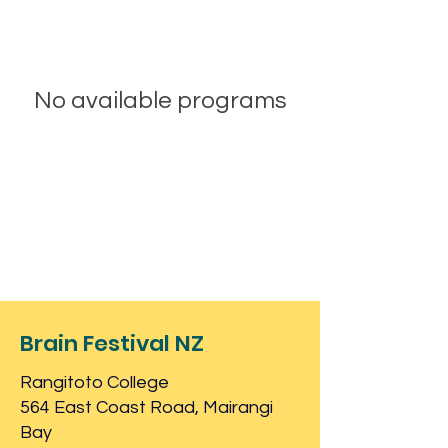
No available programs
Brain Festival NZ
Rangitoto College
564 East Coast Road, Mairangi
Bay